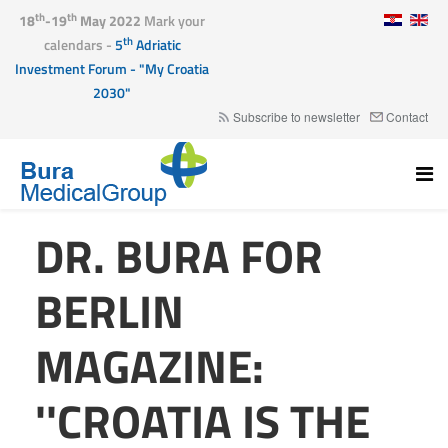
th
th
18
-19
May 2022
Mark your
th
calendars -
5
Adriatic
Investment Forum - "My Croatia
2030"
Subscribe to newsletter
Contact
DR. BURA FOR
BERLIN
MAGAZINE:
''CROATIA IS THE