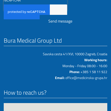
reCAPTCHA
Bura Medical Group Ltd
Savska cesta 41/XVI, 10000 Zagreb, Croatia
Working hours:
Monday - Friday 08:00 - 16:00
Phone:
+385 1 58 11 922
Email:
office@medicinska-grupa.hr
How to reach us?