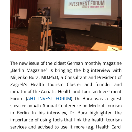
The new issue of the oldest German monthly magazine
„Berlin Magazine“ is bringing the big interview with
Miljenko Bura, MD.Ph.D, a Consultant and President of
Zagreb's Health Tourism Cluster and founder and
initiator of the Adriatic Health and Tourism Investment
Forum (
AHT INVEST FORUM
) Dr. Bura was a guest
speaker on 4th Annual Conference on Medical Tourism
in Berlin. In his interwiev, Dr. Bura highlighted the
importance of using tools that link the health tourism
services and advised to use it more (e.g. Health Card,