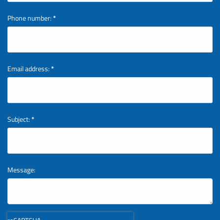
Phone number:
*
Email address:
*
Subject:
*
Message: