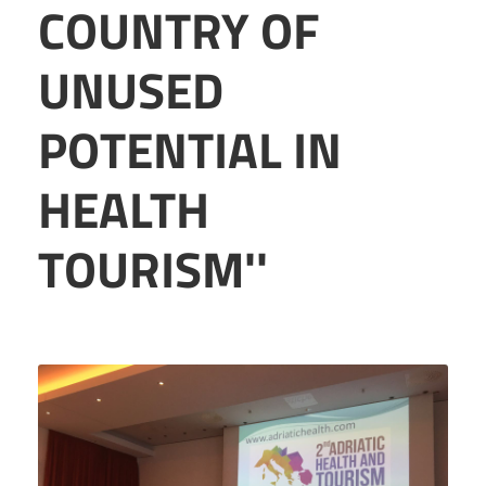
COUNTRY OF
UNUSED
POTENTIAL IN
HEALTH
TOURISM''