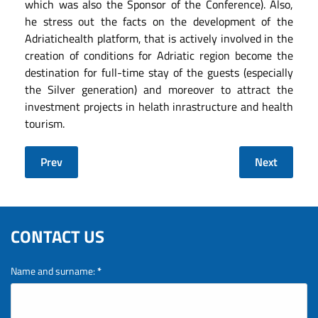
which was also the Sponsor of the Conference). Also,
he stress out the facts on the development of the
Adriatichealth platform, that is actively involved in the
creation of conditions for Adriatic region become the
destination for full-time stay of the guests (especially
the Silver generation) and moreover to attract the
investment projects in helath inrastructure and health
tourism.
Prev
Next
CONTACT US
Name and surname:
*